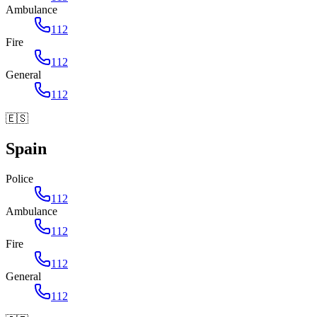
Ambulance
112
Fire
112
General
112
🇪🇸
Spain
Police
112
Ambulance
112
Fire
112
General
112