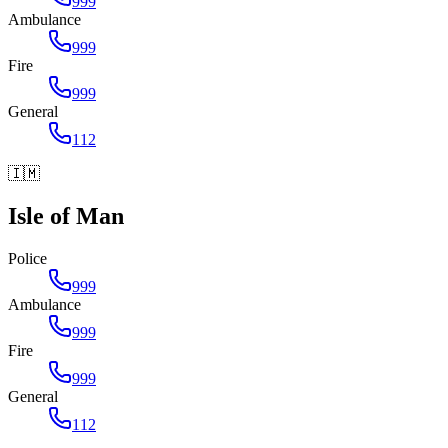
999
Ambulance
999
Fire
999
General
112
🇮🇲
Isle of Man
Police
999
Ambulance
999
Fire
999
General
112