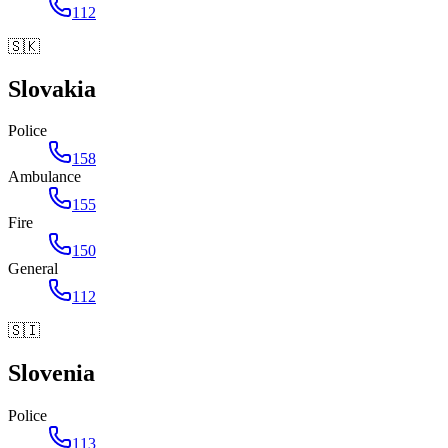
112
🇸🇰
Slovakia
Police
158
Ambulance
155
Fire
150
General
112
🇸🇮
Slovenia
Police
113