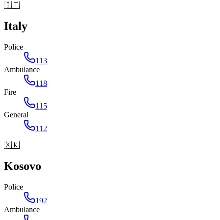
🇮🇹
Italy
Police
113
Ambulance
118
Fire
115
General
112
🇽🇰
Kosovo
Police
192
Ambulance