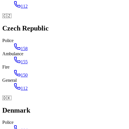
112
🇨🇿
Czech Republic
Police
158
Ambulance
155
Fire
150
General
112
🇩🇰
Denmark
Police