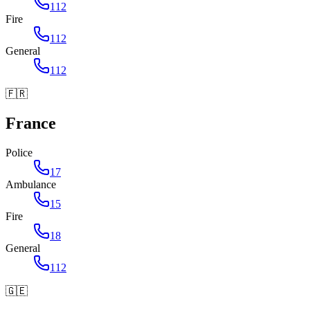
112
Fire
112
General
112
🇫🇷
France
Police
17
Ambulance
15
Fire
18
General
112
🇬🇪