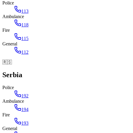
Police
113
Ambulance
118
Fire
115
General
112
🇷🇸
Serbia
Police
192
Ambulance
194
Fire
193
General