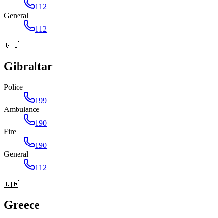
112
General
112
🇬🇮
Gibraltar
Police
199
Ambulance
190
Fire
190
General
112
🇬🇷
Greece