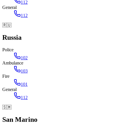
112
General
112
🇷🇺
Russia
Police
102
Ambulance
103
Fire
101
General
112
🇸🇲
San Marino