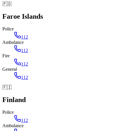
🇫🇴
Faroe Islands
Police
112
Ambulance
112
Fire
112
General
112
🇫🇮
Finland
Police
112
Ambulance