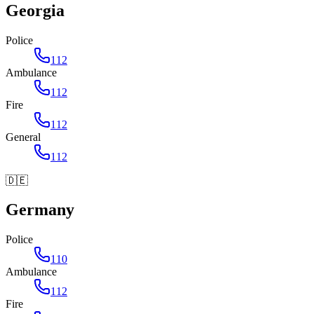
Georgia
Police
112
Ambulance
112
Fire
112
General
112
🇩🇪
Germany
Police
110
Ambulance
112
Fire