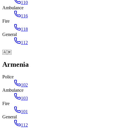
110
Ambulance
116
Fire
118
General
112
🇦🇲
Armenia
Police
102
Ambulance
103
Fire
101
General
112