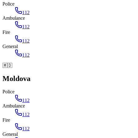
Police
112
Ambulance
112
Fire
112
General
112
🇲🇩
Moldova
Police
112
Ambulance
112
Fire
112
General