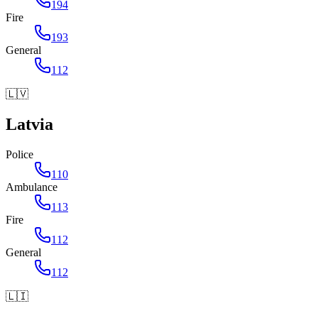
194
Fire
193
General
112
🇱🇻
Latvia
Police
110
Ambulance
113
Fire
112
General
112
🇱🇮