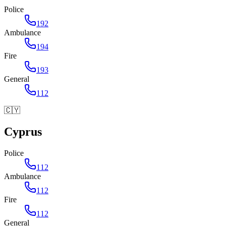
Police
192
Ambulance
194
Fire
193
General
112
🇨🇾
Cyprus
Police
112
Ambulance
112
Fire
112
General