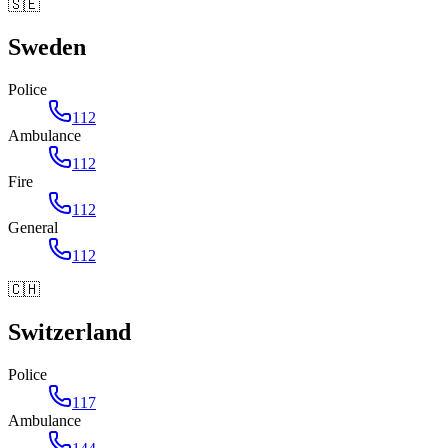
🇸🇪
Sweden
Police
112
Ambulance
112
Fire
112
General
112
🇨🇭
Switzerland
Police
117
Ambulance