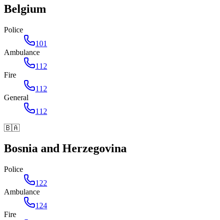
Belgium
Police
101
Ambulance
112
Fire
112
General
112
🇧🇦
Bosnia and Herzegovina
Police
122
Ambulance
124
Fire