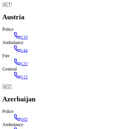
🇦🇹
Austria
Police
133
Ambulance
144
Fire
122
General
112
🇦🇿
Azerbaijan
Police
102
Ambulance