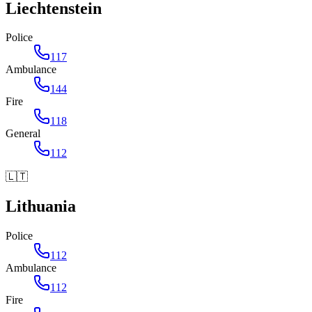
Liechtenstein
Police
117
Ambulance
144
Fire
118
General
112
🇱🇹
Lithuania
Police
112
Ambulance
112
Fire