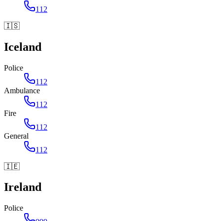
112
🇮🇸
Iceland
Police
112
Ambulance
112
Fire
112
General
112
🇮🇪
Ireland
Police