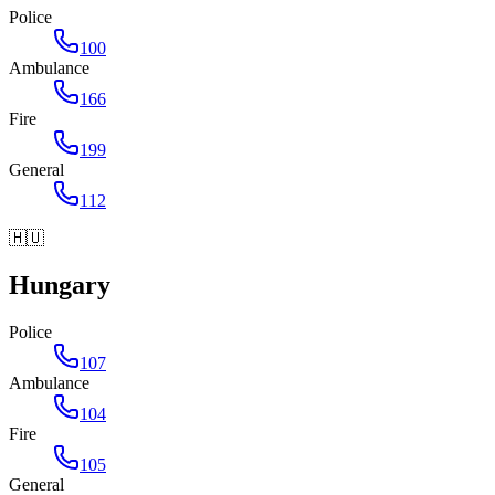
Police
100
Ambulance
166
Fire
199
General
112
🇭🇺
Hungary
Police
107
Ambulance
104
Fire
105
General