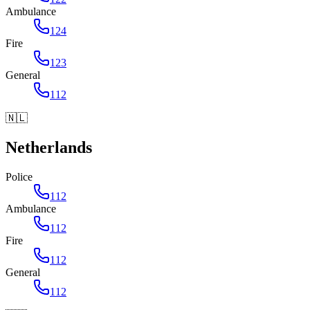
Ambulance
124
Fire
123
General
112
🇳🇱
Netherlands
Police
112
Ambulance
112
Fire
112
General
112