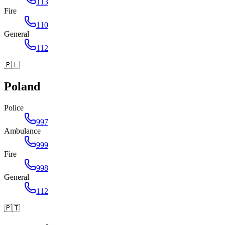
113
Fire
110
General
112
🇵🇱
Poland
Police
997
Ambulance
999
Fire
998
General
112
🇵🇹