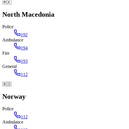
🇲🇰
North Macedonia
Police
192
Ambulance
194
Fire
193
General
112
🇳🇴
Norway
Police
112
Ambulance