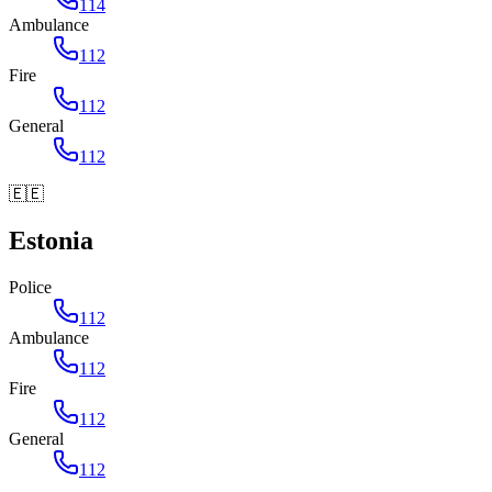
114
Ambulance
112
Fire
112
General
112
🇪🇪
Estonia
Police
112
Ambulance
112
Fire
112
General
112