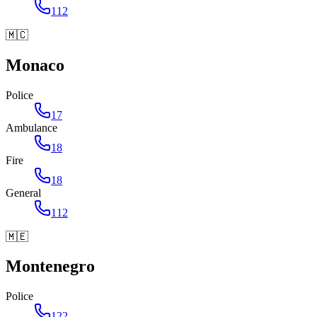
112
🇲🇨
Monaco
Police
17
Ambulance
18
Fire
18
General
112
🇲🇪
Montenegro
Police
122