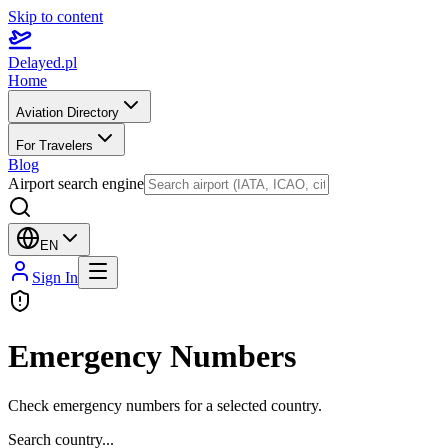
Skip to content
Delayed.pl
Home
Aviation Directory
For Travelers
Blog
Airport search engine
EN
Sign In
Emergency Numbers
Check emergency numbers for a selected country.
Search country...