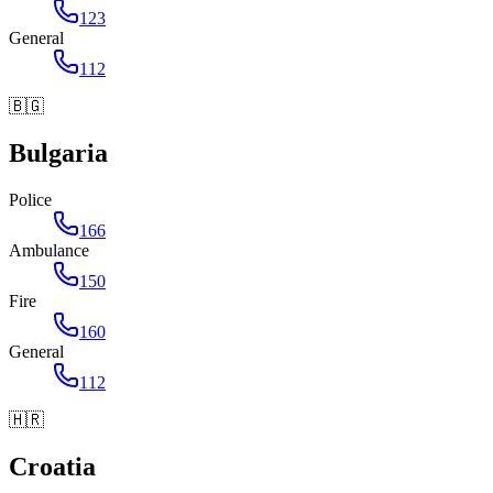
123
General
112
🇧🇬
Bulgaria
Police
166
Ambulance
150
Fire
160
General
112
🇭🇷
Croatia