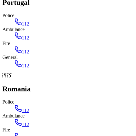
Portugal
Police
112
Ambulance
112
Fire
112
General
112
🇷🇴
Romania
Police
112
Ambulance
112
Fire