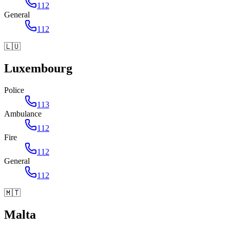
112
General
112
🇱🇺
Luxembourg
Police
113
Ambulance
112
Fire
112
General
112
🇲🇹
Malta