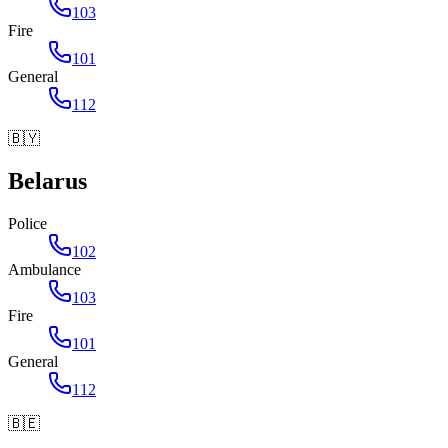
103
Fire
101
General
112
🇧🇾
Belarus
Police
102
Ambulance
103
Fire
101
General
112
🇧🇪