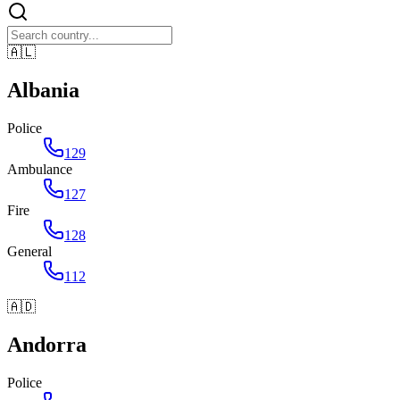
🇦🇱
Albania
Police
129
Ambulance
127
Fire
128
General
112
🇦🇩
Andorra
Police